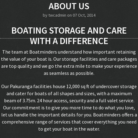
ABOUT US
by
twcadmin
on 07 Oct, 2014
BOATING STORAGE AND CARE
WITH A DIFFERENCE
The team at Boatminders understand how important retaining
the value of your boat is. Our storage facilities and care packages
are top quality and we go the extra mile to make your experience
as seamless as possible.
Our Pakuranga facilities house 12,000 sq ft of undercover storage
and cater for boats of all shapes and sizes, with a maximum
beam of 3.75m. 24 hour access, security and a full valet service.
Our commitment is to give you more time to do what you love,
let us handle the important details for you. Boatminders offers a
comprehensive range of services that cover everything you need
to get your boat in the water.