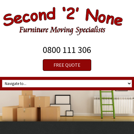
0800 111 306
FREE QUOTE